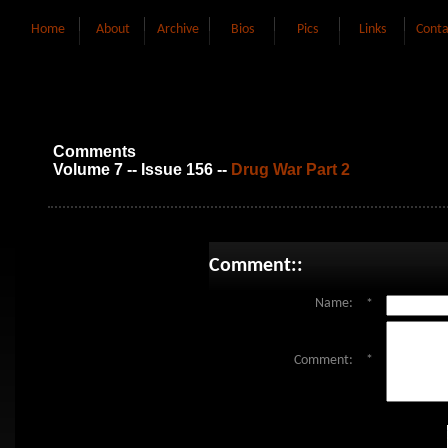
Home
About
Archive
Bios
Pics
Links
Conta
Comments
Volume 7 -- Issue 156 --
Drug War Part 2
Comment::
Name:
*
Comment:
*