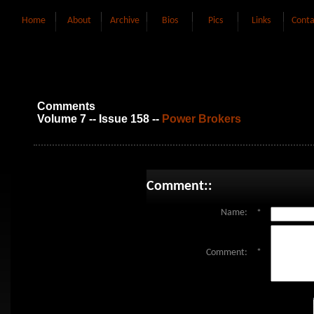
Home
About
Archive
Bios
Pics
Links
Conta
Comments
Volume 7 -- Issue 158 --
Power Brokers
Comment::
Name:
*
Comment:
*