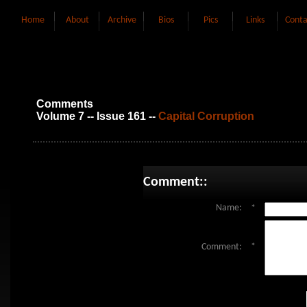
Home
About
Archive
Bios
Pics
Links
Conta
Comments
Volume 7 -- Issue 161 --
Capital Corruption
Comment::
Name:
*
Comment:
*