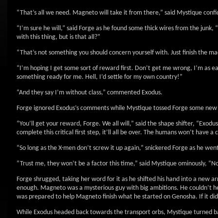
“That’s all we need. Magneto will take it from there,” said Mystique confi
“I’m sure he will,” said Forge as he found some thick wires from the junk
with this thing, but is that all?”
“That’s not something you should concern yourself with. Just finish the ma
“I’m hoping I get some sort of reward first. Don’t get me wrong, I’m as 
something ready for me. Hell, I’d settle for my own country!”
“And they say I’m without class,” commented Exodus.
Forge ignored Exodus’s comments while Mystique tossed Forge some new 
“You’ll get your reward, Forge. We all will,” said the shape shifter, “Exod
complete this critical first step, it’ll all be over. The humans won’t have a
“So long as the X-men don’t screw it up again,” snickered Forge as he wen
“Trust me, they won’t be a factor this time,” said Mystique ominously, “Not
Forge shrugged, taking her word for it as he shifted his hand into a new ar
enough. Magneto was a mysterious guy with big ambitions. He couldn’t hel
was prepared to help Magneto finish what he started on Genosha. If it did 
While Exodus headed back towards the transport orbs, Mystique turned ba