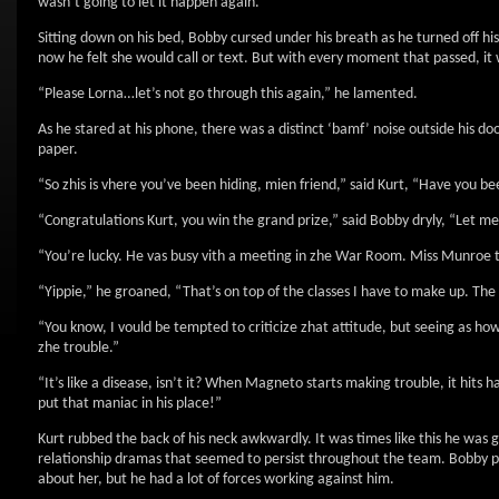
wasn’t going to let it happen again.
Sitting down on his bed, Bobby cursed under his breath as he turned off hi
now he felt she would call or text. But with every moment that passed, it 
“Please Lorna…let’s not go through this again,” he lamented.
As he stared at his phone, there was a distinct ‘bamf’ noise outside his doo
paper.
“So zhis is vhere you’ve been hiding, mien friend,” said Kurt, “Have you be
“Congratulations Kurt, you win the grand prize,” said Bobby dryly, “Let m
“You’re lucky. He vas busy vith a meeting in zhe War Room. Miss Munroe too
“Yippie,” he groaned, “That’s on top of the classes I have to make up. The
“You know, I vould be tempted to criticize zhat attitude, but seeing as 
zhe trouble.”
“It’s like a disease, isn’t it? When Magneto starts making trouble, it hits
put that maniac in his place!”
Kurt rubbed the back of his neck awkwardly. It was times like this he was 
relationship dramas that seemed to persist throughout the team. Bobby p
about her, but he had a lot of forces working against him.