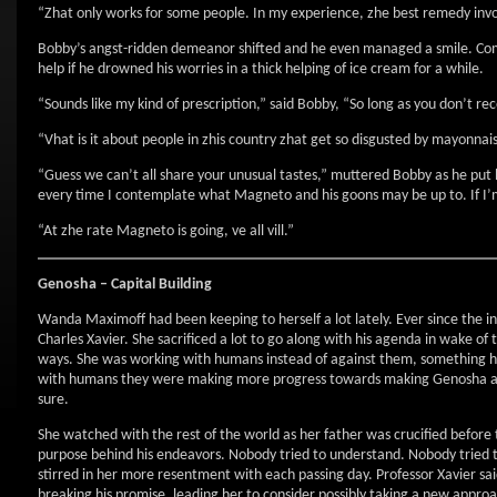
“Zhat only works for some people. In my experience, zhe best remedy invo
Bobby’s angst-ridden demeanor shifted and he even managed a smile. Compa
help if he drowned his worries in a thick helping of ice cream for a while.
“Sounds like my kind of prescription,” said Bobby, “So long as you don’t 
“Vhat is it about people in zhis country zhat get so disgusted by mayonn
“Guess we can’t all share your unusual tastes,” muttered Bobby as he put h
every time I contemplate what Magneto and his goons may be up to. If I’m
“At zhe rate Magneto is going, ve all vill.”
Genosha –
Capital
Building
Wanda Maximoff had been keeping to herself a lot lately. Ever since the inc
Charles Xavier. She sacrificed a lot to go along with his agenda in wake of
ways. She was working with humans instead of against them, something he
with humans they were making more progress towards making Genosha a le
sure.
She watched with the rest of the world as her father was crucified befor
purpose behind his endeavors. Nobody tried to understand. Nobody tried 
stirred in her more resentment with each passing day. Professor Xavier sai
breaking his promise, leading her to consider possibly taking a new appr