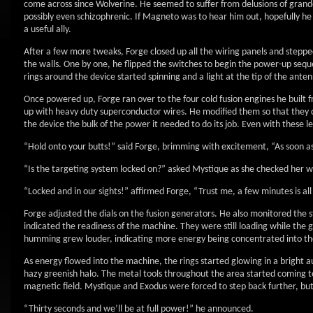
come across since Wolverine. He seemed to suffer from delusions of grande
possibly even schizophrenic. If Magneto was to hear him out, hopefully h
a useful ally.
After a few more tweaks, Forge closed up all the wiring panels and stepped
the walls. One by one, he flipped the switches to begin the power-up sequ
rings around the device started spinning and a light at the tip of the ant
Once powered up, Forge ran over to the four cold fusion engines he built f
up with heavy duty superconductor wires. He modified them so that they 
the device the bulk of the power it needed to do its job. Even with these l
“Hold onto your butts!” said Forge, brimming with excitement, “As soon as
“Is the targeting system locked on?” asked Mystique as she checked her 
“Locked and in our sights!” affirmed Forge, “Trust me, a few minutes is al
Forge adjusted the dials on the fusion generators. He also monitored the s
indicated the readiness of the machine. They were still loading while the 
humming grew louder, indicating more energy being concentrated into th
As energy flowed into the machine, the rings started glowing in a bright a
hazy greenish halo. The metal tools throughout the area started coming to 
magnetic field. Mystique and Exodus were forced to step back further, bu
“Thirty seconds and we’ll be at full power!” he announced.