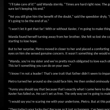
“I’ll take care of it!” said Wanda sternly, “Times are hard right now. The
sure isn’t keeping his end.”
“Yet you still give him the benefit of the doubt,” said the speedster dryly
it’s going to be the end of us.”
“I won’t let it get that far! With or without Xavier, I’m going to make thi
Wanda found herself turning away from her brother. She felt so lost she 
starting to lose hope.
But to her surprise, Pietro moved in closer to her and placed a comforting 
eyes on him she sensed genuine concern. It wasn’t something she would e
“Wanda, you’re my sister and we’re pretty much obligated to love each other
This isn’t something you can do on your own.”
“I know I’m not a leader! That’s one trait that father didn’t seem to imp
Pietro turned her around so she could face him. He then smiled ominously 
“Funny you should say that because that’s exactly what I came here to dis
Xavier has failed us. He can’t set us free. The only way we’re going to m
“I would say you’re scaring me with your undertone, Pietro. But at this po
“Then today’s your lucky day! Because as it just so happens, I’ve been work