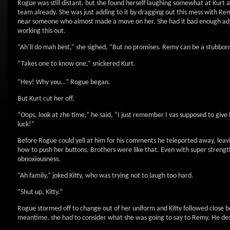
Rogue was still distant, but she found herself laughing somewhat at Kurt 
team already. She was just adding to it by dragging out this mess with R
near someone who almost made a move on her. She had it bad enough adjus
working this out.
“Ah’ll do mah best,” she sighed, “But no promises. Remy can be a stubborn 
“Takes one to know one,” snickered Kurt.
”Hey! Why you…” Rogue began.
But Kurt cut her off.
“Oops, look at zhe time,” he said, “I just remember I vas supposed to give
luck!”
Before Rogue could yell at him for his comments he teleported away, lea
how to push her buttons. Brothers were like that. Even with super strengt
obnoxiousness.
“Ah family,” joked Kitty, who was trying not to laugh too hard.
“Shut up, Kitty.”
Rogue stormed off to change out of her uniform and Kitty followed close be
meantime, she had to consider what she was going to say to Remy. He dese