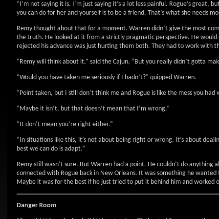
“I’m not saying it is. I’m just saying it’s a lot less painful. Rogue’s great, 
you can do for her and yourself is to be a friend. That’s what she needs mo
Remy thought about that for a moment. Warren didn’t give the most compa
the truth. He looked at it from a strictly pragmatic perspective. He would 
rejected his advance was just hurting them both. They had to work with th
“Remy will think about it,” said the Cajun, “But you really didn’t gotta ma
“Would you have taken me seriously if I hadn’t?” quipped Warren.
“Point taken, but I still don’t think me and Rogue is like the mess you had 
“Maybe it isn’t, but that doesn’t mean that I’m wrong.”
“It don’t mean you’re right either.”
“In situations like this, it’s not about being right or wrong. It’s about de
best we can do is adapt.”
Remy still wasn’t sure. But Warren had a point. He couldn’t do anything a
connected with Rogue back in New Orleans. It was something he wanted to e
Maybe it was for the best if he just tried to put it behind him and worked o
Danger Room