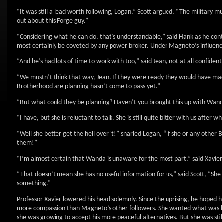
“It was still a lead worth following, Logan,” Scott argued, “The military m
out about this Forge guy.”
“Considering what he can do, that’s understandable,” said Hank as he co
most certainly be coveted by any power broker. Under Magneto’s influence,
“And he’s had lots of time to work with too,” said Jean, not at all confident
“We mustn’t think that way, Jean. If they were ready they would have ma
Brotherhood are planning hasn’t come to pass yet.”
“But what could they be planning? Haven’t you brought this up with Wan
“I have, but she is reluctant to talk. She is still quite bitter with us after
“Well she better get the hell over it!” snarled Logan, “If she or any other
them!”
“I’m almost certain that Wanda is unaware for the most part,” said Xavier 
“That doesn’t mean she has no useful information for us,” said Scott, “Sh
something.”
Professor Xavier lowered his head solemnly. Since the uprising, he hoped
more compassion than Magneto’s other followers. She wanted what was bes
she was growing to accept his more peaceful alternatives. But she was stil