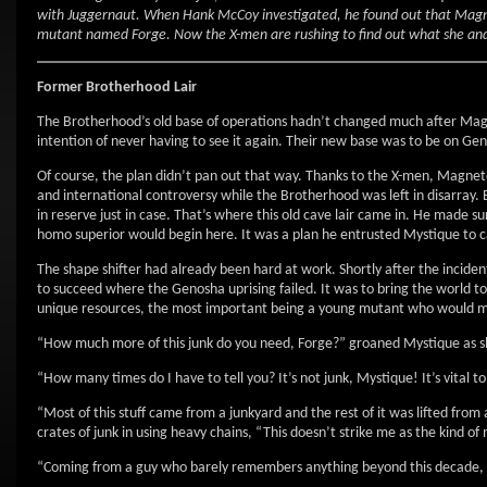
with Juggernaut. When Hank McCoy investigated, he found out that Magnet
mutant named Forge. Now the X-men are rushing to find out what she and 
Former Brotherhood Lair
The Brotherhood’s old base of operations hadn’t changed much after Magnet
intention of never having to see it again. Their new base was to be on Gen
Of course, the plan didn’t pan out that way. Thanks to the X-men, Magnet
and international controversy while the Brotherhood was left in disarray.
in reserve just in case. That’s where this old cave lair came in. He made sure 
homo superior would begin here. It was a plan he entrusted Mystique to c
The shape shifter had already been hard at work. Shortly after the inciden
to succeed where the Genosha uprising failed. It was to bring the world to 
unique resources, the most important being a young mutant who would ma
“How much more of this junk do you need, Forge?” groaned Mystique as s
“How many times do I have to tell you? It’s not junk, Mystique! It’s vital
“Most of this stuff came from a junkyard and the rest of it was lifted fro
crates of junk in using heavy chains, “This doesn’t strike me as the kind
“Coming from a guy who barely remembers anything beyond this decade, I 