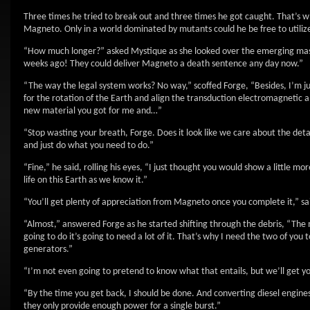
Three times he tried to break out and three times he got caught. That’s wh
Magneto. Only in a world dominated by mutants could he be free to utilize
“How much longer?” asked Mystique as she looked over the emerging mas
weeks ago! They could deliver Magneto a death sentence any day now.”
“The way the legal system works? No way,” scoffed Forge, “Besides, I’m ju
for the rotation of the Earth and align the transduction electromagnetic am
new material you got for me and…”
“Stop wasting your breath, Forge. Does it look like we care about the detai
and just do what you need to do.”
“Fine,” he said, rolling his eyes, “I just thought you would show a little 
life on this Earth as we know it.”
“You’ll get plenty of appreciation from Magneto once you complete it,” said
“Almost,” answered Forge as he started shifting through the debris, “The
going to do it’s going to need a lot of it. That’s why I need the two of you
generators.”
“I’m not even going to pretend to know what that entails, but we’ll get y
“By the time you get back, I should be done. And converting diesel engines 
they only provide enough power for a single burst.”