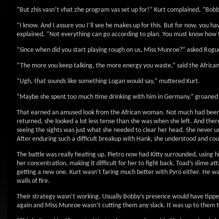
“But zhis vasn’t vhat zhe program vas set up for!” Kurt complained, “Bobby
“I know. And I assure you I’ll see he makes up for this. But for now, you ha
explained, “Not everything can go according to plan. You must know how to
“Since when did you start playing rough on us, Miss Munroe?” asked Rogue
“The more you keep talking, the more energy you waste,” said the Africa
“Ugh, that sounds like something Logan would say,” muttered Kurt.
“Maybe she spent too much time drinking with him in Germany,” groaned K
That earned an amused look from the African woman. Not much had been s
returned, she looked a lot less tense than she was when she left. And th
seeing the sights was just what she needed to clear her head. She never 
After enduring such a difficult breakup with Hank, she understood and coul
The battle was really heating up. Pietro now had Kitty surrounded, using hi
her concentration, making it difficult for her to fight back. Toad’s slime
getting a new one. Kurt wasn’t faring much better with Pyro either. He wa
walls of fire.
Their strategy wasn’t working. Usually Bobby’s presence would have tipped
again and Miss Munroe wasn’t cutting them any slack. It was up to them t