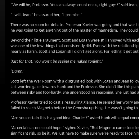
“We will be, Professor. You can always count on us, right guys?” said Jean,
“I will, Jean,” he assured her, “I promise.”
There was no room for debate. Professor Xavier was going and that was fina
he was going to get anything out of the master of magnetism. They could 
Beyond their little argument, Scott and Logan were still annoyed with ea
was one of the few things that consistently did. Even with the relation
nearly as harsh, Scott and Logan still didn’t get along. For letting it get ou
‘Just for that, you won’t be seeing me naked tonight.’
‘Damn.’
Scott left the War Room with a disgruntled look with Logan and Jean follow
last worried gaze towards Hank and the Professor. She didn’t like this plan
between risky and fool-hardy. She understood his reasoning. She just had a
Professor Xavier tried to cast a reassuring glance. He sensed her worry and
failed to reach Magneto before the Genosha uprising. He wasn’t going t
“Are you certain this is a good idea, Charles?” asked Hank with equal conc
“As certain as one could hope,” sighed Xavier, “But Magneto came too clo
significant risk, so be it. We just have to make sure we’re ready to face hi