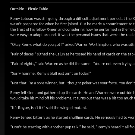
Outside – Picnic Table
Remy Lebeau was still going through a difficult adjustment period at the X
wasn’t prepared for when he first joined. But he made a commitment to thi
the trust of his fellow X-men and considering how he performed in the field 
were easy to adapt around. It was the personal issues that were the real 
“Okay Remy, what do you got?” asked Warren Worthington, who was sitting
“Pair of duces,” sighed the Cajun as he tossed his hand of cards on the tabl
“Pair of eights,” said Warren as he did the same, “You’re not even trying
“Sorry homme. Remy’s bluff just ain’t on today.”
“Not that I’m a sore winner, but I thought poker was your forte. You don’
Remy fell silent and gathered up the cards. He and Warren were outside h
would take his mind off his problems. It turns out that was a bit too much t
“It’s Rogue, isn’t it?” said the winged mutant.
Remy tensed bitterly as he started shuffling cards. He seriously had to work
“Don’t be starting with another pep talk,” he said, “Remy’s heard it all f