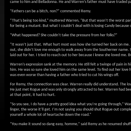
came to him and Belladonna. He and Warren’s father must have traded pa
“Fathers can be a bitch, non?” commented Remy.
“That’s being too kind,” muttered Warren, “But that wasn’t the worst part
for being a mutant. But what I couldn’t deal with is losing Candy because 
“What happened? She couldn’t take the pressure from her folks?”
“It wasn’t just that. What hurt most was how she turned her back on me. 
out, she didn’t love me enough to walk away from the Southerner name. Sh
laid out for her. I tried to reach out to her because I knew she loved me.
Warren’s expression sank at the memory. He still felt a twinge of pain in 
him. He was so sure she loved him on the same level. To find out her love 
was even worse than having a father who tried to cut his wings off.
For Remy, the connection was clear. Warren really did understand. The lo
He just met Rogue and was only strongly attracted to her. Warren had been 
at that point, it had to hurt.
“So you see, I do have a pretty good idea what you’re going through,” W
linger, the worse it’ll get. I’m not saying you should shut Rogue out complet
yourself a whole lot of heartache down the road.”
“You make it sound so dang easy, homme,” said Remy as he resumed shuffli