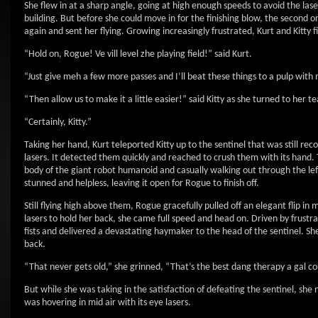
She flew in at a sharp angle, going at high enough speeds to avoid the las
building. But before she could move in for the finishing blow, the second on
again and sent her flying. Growing increasingly frustrated, Kurt and Kitty fi
“Hold on, Rogue! Ve vill level zhe playing field!” said Kurt.
“Just give meh a few more passes and I’ll beat these things to a pulp wit
“Then allow us to make it a little easier!” said Kitty as she turned to her 
“Certainly, Kitty.”
Taking her hand, Kurt teleported Kitty up to the sentinel that was still r
lasers. It detected them quickly and reached to crush them with its hand.
body of the giant robot humanoid and casually walking out through the left f
stunned and helpless, leaving it open for Rogue to finish off.
Still flying high above them, Rogue gracefully pulled off an elegant flip 
lasers to hold her back, she came full speed and head on. Driven by frust
fists and delivered a devastating haymaker to the head of the sentinel. She h
back.
“That never gets old,” she grinned, “That’s the best dang therapy a gal cou
But while she was taking in the satisfaction of defeating the sentinel, she
was hovering in mid air with its eye lasers.