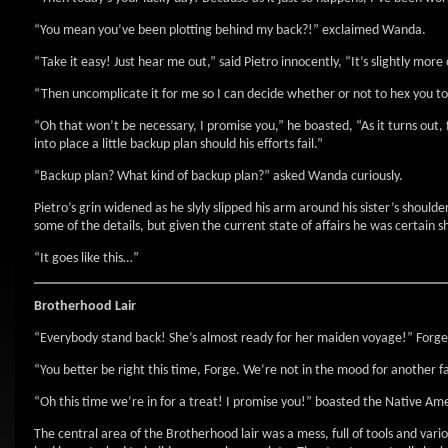
“You mean you’ve been plotting behind my back?!” exclaimed Wanda.
“Take it easy! Just hear me out,” said Pietro innocently, “It’s slightly mor
“Then uncomplicate it for me so I can decide whether or not to hex you to 
“Oh that won’t be necessary, I promise you,” he boasted, “As it turns out,
into place a little backup plan should his efforts fail.”
“Backup plan? What kind of backup plan?” asked Wanda curiously.
Pietro’s grin widened as he slyly slipped his arm around his sister’s should
some of the details, but given the current state of affairs he was certain s
“It goes like this…”
Brotherhood Lair
“Everybody stand back! She’s almost ready for her maiden voyage!” Forge 
“You better be right this time, Forge. We’re not in the mood for another f
“Oh this time we’re in for a treat! I promise you!” boasted the Native A
The central area of the Brotherhood lair was a mess, full of tools and va