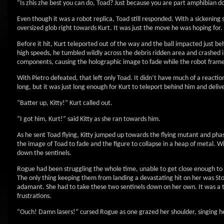
“Is zhis zhe best you can do, Toad? Just because you are part amphibian d
Even though it was a robot replica, Toad still responded. With a sickening 
oversized glob right towards Kurt. It was just the move he was hoping for.
Before it hit, Kurt teleported out of the way and the ball impacted just be
high speeds, he tumbled wildly across the debris ridden area and crashed i
components, causing the holographic image to fade while the robot frame
With Pietro defeated, that left only Toad. It didn’t have much of a reactio
long, but it was just long enough for Kurt to teleport behind him and delive
“Batter up, Kitty!” Kurt called out.
“I got him, Kurt!” said Kitty as she ran towards him.
As he sent Toad flying, Kitty jumped up towards the flying mutant and phas
the image of Toad to fade and the figure to collapse in a heap of metal. Wi
down the sentinels.
Rogue had been struggling the whole time, unable to get close enough to de
The only thing keeping them from landing a devastating hit on her was Sto
adamant. She had to take these two sentinels down on her own. It was a tal
frustrations.
“Ouch! Damn lasers!” cursed Rogue as one grazed her shoulder, singing h