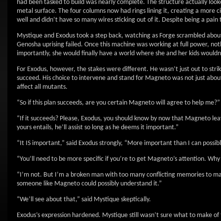
had been tasked to build was nearly complete. The structure actually look
metal surface. The four columns now had rings lining it, creating a more 
well and didn’t have so many wires sticking out of it. Despite being a pai
Mystique and Exodus took a step back, watching as Forge scrambled about
Genosha uprising failed. Once this machine was working at full power, no
importantly, she would finally have a world where she and her kids wouldn’
For Exodus, however, the stakes were different. He wasn’t just out to strik
succeed. His choice to intervene and stand for Magneto was not just about 
affect all mutants.
“So if this plan succeeds, are you certain Magneto will agree to help me?
“If it succeeds? Please, Exodus, you should know by now that Magneto leav
yours entails, he’ll assist so long as he deems it important.”
“It IS important,” said Exodus strongly, “More important than I can possibl
“You’ll need to be more specific if you’re to get Magneto’s attention. Wh
“I’m not. But I’m a broken man with too many conflicting memories to mak
someone like Magneto could possibly understand it.”
“We’ll see about that,” said Mystique skeptically.
Exodus’s expression hardened. Mystique still wasn’t sure what to make of