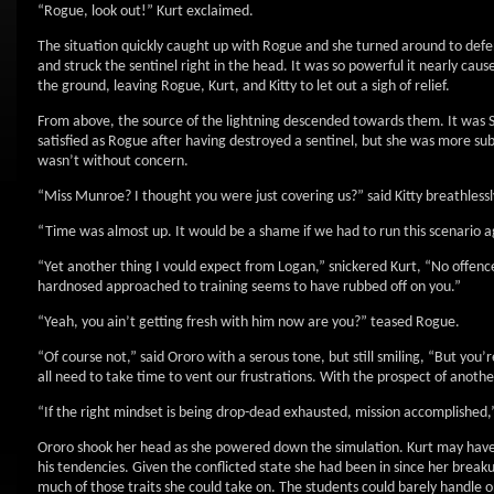
“Rogue, look out!” Kurt exclaimed.
The situation quickly caught up with Rogue and she turned around to defe
and struck the sentinel right in the head. It was so powerful it nearly cau
the ground, leaving Rogue, Kurt, and Kitty to let out a sigh of relief.
From above, the source of the lightning descended towards them. It was St
satisfied as Rogue after having destroyed a sentinel, but she was more subtl
wasn’t without concern.
“Miss Munroe? I thought you were just covering us?” said Kitty breathlessl
“Time was almost up. It would be a shame if we had to run this scenario aga
“Yet another thing I vould expect from Logan,” snickered Kurt, “No offen
hardnosed approached to training seems to have rubbed off on you.”
“Yeah, you ain’t getting fresh with him now are you?” teased Rogue.
“Of course not,” said Ororo with a serous tone, but still smiling, “But you
all need to take time to vent our frustrations. With the prospect of anoth
“If the right mindset is being drop-dead exhausted, mission accomplished,” 
Ororo shook her head as she powered down the simulation. Kurt may have
his tendencies. Given the conflicted state she had been in since her breaku
much of those traits she could take on. The students could barely handle o