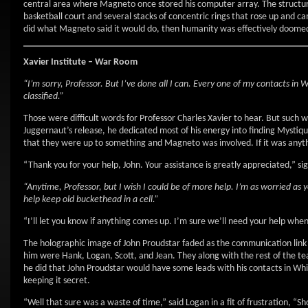
central area where Magneto once stored his computer array. The structure
basketball court and several stacks of concentric rings that rose up and c
did what Magneto said it would do, then humanity was effectively doomed
Xavier Institute – War Room
“I’m sorry, Professor. But I’ve done all I can. Every one of my contacts in 
classified.”
Those were difficult words for Professor Charles Xavier to hear. But such 
Juggernaut’s release, he dedicated most of his energy into finding Mystiq
that they were up to something and Magneto was involved. If it was anythi
“Thank you for your help, John. Your assistance is greatly appreciated,” si
“Anytime, Professor, but I wish I could be of more help. I’m as worried as y
help keep old buckethead in a cell.”
“I’ll let you know if anything comes up. I’m sure we’ll need your help whe
The holographic image of John Proudstar faded as the communication link 
him were Hank, Logan, Scott, and Jean. They along with the rest of the te
he did that John Proudstar would have some leads with his contacts in Wh
keeping it secret.
“Well that sure was a waste of time,” said Logan in a fit of frustration, 