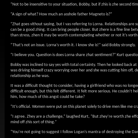
“Not to be insensitive to your situation, Bobby, but if zhis is zhe second ti
“A sign of what? How much an asshole father Magneto is?”
“Zhat goes vithout saying, but I vas referring to Lorna. Relationships are 
can be a good zhing. It can bring people closer. But zhere is a fine line bet
than stress, zhen it may be worth contemplating whether or not it’s vorth 
“That’s not an issue. Lorna’s worth it. I know she is!” said Bobby strongly.
“I believe you. Question is does Lorna share zhat sentiment?” Kurt questi
Bobby was inclined to say yes with total certainty. Then he looked back at 
was driving himself crazy worrying over her and she was cutting him off, de
relationship as he was.
It was a difficult thought to consider, having a girlfriend who was no long
difficult enough, but this felt different. It felt more serious. He couldn’t 
him, how much of this angst could he take?
“It’s official. Women were put on this planet solely to drive men like me cr
“I agree. Zhey are a challenge,” laughed Kurt, “But zhey’re worth zhe effo
mind off zhis sort of thing.”
“You’re not going to suggest I follow Logan’s mantra of destroying the D