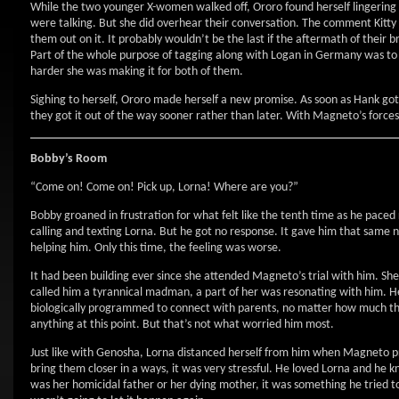
While the two younger X-women walked off, Ororo found herself lingering
were talking. But she did overhear their conversation. The comment Kitty 
them out on it. It probably wouldn’t be the last if the aftermath of their 
Part of the whole purpose of tagging along with Logan in Germany was to gi
harder she was making it for both of them.
Sighing to herself, Ororo made herself a new promise. As soon as Hank got
they got it out of the way sooner rather than later. With Magneto’s force
Bobby’s Room
“Come on! Come on! Pick up, Lorna! Where are you?”
Bobby groaned in frustration for what felt like the tenth time as he paced r
calling and texting Lorna. But he got no response. It gave him that same
helping him. Only this time, the feeling was worse.
It had been building ever since she attended Magneto’s trial with him. She 
called him a tyrannical madman, a part of her was resonating with him. H
biologically programmed to connect with parents, no matter how much the
anything at this point. But that’s not what worried him most.
Just like with Genosha, Lorna distanced herself from him when Magneto pr
bring them closer in a ways, it was very stressful. He loved Lorna and he
was her homicidal father or her dying mother, it was something he tried t