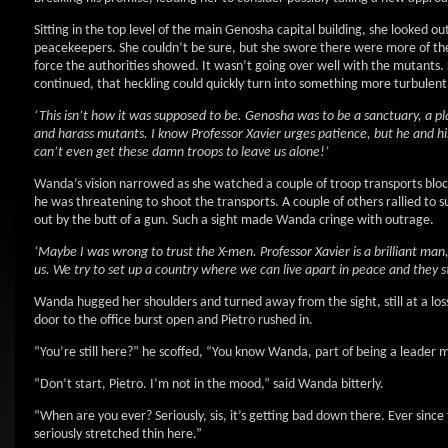
Sitting in the top level of the main Genosha capital building, she looked out
peacekeepers. She couldn’t be sure, but she swore there were more of t
force the authorities showed. It wasn’t going over well with the mutants. S
continued, that heckling could quickly turn into something more turbulent
‘This isn’t how it was supposed to be. Genosha was to be a sanctuary, a p
and harass mutants. I know Professor Xavier urges patience, but he and his
can’t even get these damn troops to leave us alone!’
Wanda’s vision narrowed as she watched a couple of troop transports blo
he was threatening to shoot the transports. A couple of others rallied to s
out by the butt of a gun. Such a sight made Wanda cringe with outrage.
‘Maybe I was wrong to trust the X-men. Professor Xavier is a brilliant man
us. We try to set up a country where we can live apart in peace and they sti
Wanda hugged her shoulders and turned away from the sight, still at a lo
door to the office burst open and Pietro rushed in.
“You’re still here?” he scoffed, “You know Wanda, part of being a leader 
“Don’t start, Pietro. I’m not in the mood,” said Wanda bitterly.
“When are you ever? Seriously, sis, it’s getting bad down there. Ever since
seriously stretched thin here.”