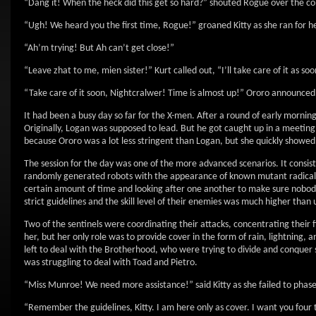
“Dang it! When the heck did this get so hard?” shouted Rogue over the c
“Ugh! We heard you the first time, Rogue!” groaned Kitty as she ran for he
“Ah’m trying! But Ah can’t get close!”
“Leave zhat to me, mien sister!” Kurt called out, “I’ll take care of it as soo
“Take care of it soon, Nightcralwer! Time is almost up!” Ororo announce
It had been a busy day so far for the X-men. After a round of early mornin
Originally, Logan was supposed to lead. But he got caught up in a meeting 
because Ororo was a lot less stringent than Logan, but she quickly showed
The session for the day was one of the more advanced scenarios. It consist
randomly generated robots with the appearance of known mutant radical l
certain amount of time and looking after one another to make sure nobody 
strict guidelines and the skill level of their enemies was much higher than 
Two of the sentinels were coordinating their attacks, concentrating their f
her, but her only role was to provide cover in the form of rain, lightning,
left to deal with the Brotherhood, who were trying to divide and conquer so
was struggling to deal with Toad and Pietro.
“Miss Munroe! We need more assistance!” said Kitty as she failed to phase
“Remember the guidelines, Kitty. I am here only as cover. I want you four 