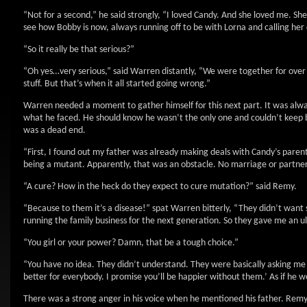
“Not for a second,” he said strongly, “I loved Candy. And she loved me. S
see how Bobby is now, always running off to be with Lorna and calling her co
“So it really be that serious?”
“Oh yes…very serious,” said Warren distantly, “We were together for over 
stuff. But that’s when it all started going wrong.”
Warren needed a moment to gather himself for this next part. It was alway
what he faced. He should know he wasn’t the only one and couldn’t keep 
was a dead end.
“First, I found out my father was already making deals with Candy’s pare
being a mutant. Apparently, that was an obstacle. No marriage or partners
“A cure? How in the heck do they expect to cure mutation?” said Remy.
“Because to them it’s a disease!” spat Warren bitterly, “They didn’t wa
running the family business for the next generation. So they gave me an u
“You girl or your power? Damn, that be a tough choice.”
“You have no idea. They didn’t understand. They were basically asking me t
better for everybody. I promise you’ll be happier without them.’ As if he 
There was a strong anger in his voice when he mentioned his father. Remy 