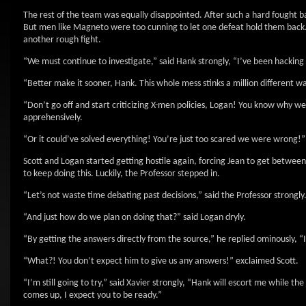
The rest of the team was equally disappointed. After such a hard fought 
But men like Magneto were too cunning to let one defeat hold them back. He
another rough fight.
“We must continue to investigate,” said Hank strongly, “I’ve been hacking 
“Better make it sooner, Hank. This whole mess stinks a million different 
“Don’t go off and start criticizing X-men policies, Logan! You know why w
apprehensively.
“Or it could’ve solved everything! You’re just too scared we were wrong!”
Scott and Logan started getting hostile again, forcing Jean to get betwe
to keep doing this. Luckily, the Professor stepped in.
“Let’s not waste time debating past decisions,” said the Professor strongl
“And just how do we plan on doing that?” said Logan dryly.
“By getting the answers directly from the source,” he replied ominously,
“What?! You don’t expect him to give us any answers!” exclaimed Scott.
“I’m still going to try,” said Xavier strongly, “Hank will escort me while 
comes up, I expect you to be ready.”