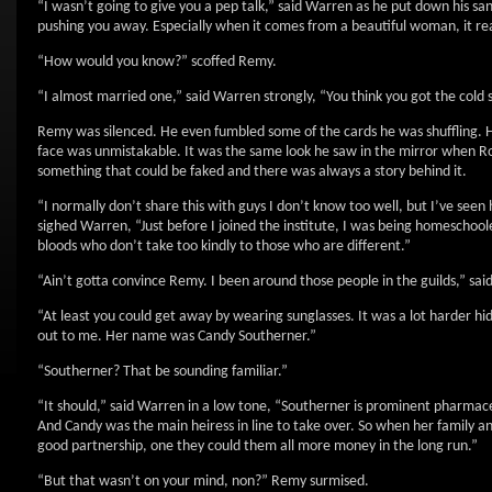
“I wasn’t going to give you a pep talk,” said Warren as he put down his sa
pushing you away. Especially when it comes from a beautiful woman, it re
“How would you know?” scoffed Remy.
“I almost married one,” said Warren strongly, “You think you got the cold s
Remy was silenced. He even fumbled some of the cards he was shuffling. He
face was unmistakable. It was the same look he saw in the mirror when R
something that could be faked and there was always a story behind it.
“I normally don’t share this with guys I don’t know too well, but I’ve see
sighed Warren, “Just before I joined the institute, I was being homeschoo
bloods who don’t take too kindly to those who are different.”
“Ain’t gotta convince Remy. I been around those people in the guilds,” sai
“At least you could get away by wearing sunglasses. It was a lot harder h
out to me. Her name was Candy Southerner.”
“Southerner? That be sounding familiar.”
“It should,” said Warren in a low tone, “Southerner is prominent pharmaceut
And Candy was the main heiress in line to take over. So when her family a
good partnership, one they could them all more money in the long run.”
“But that wasn’t on your mind, non?” Remy surmised.