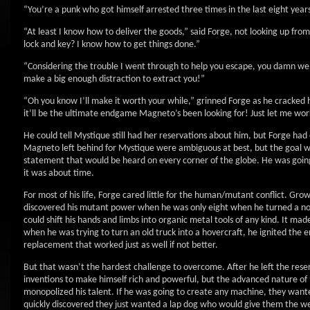
“You’re a punk who got himself arrested three times in the last eight year
“At least I know how to deliver the goods,” said Forge, not looking up fr
lock and key? I know how to get things done.”
“Considering the trouble I went through to help you escape, you damn well
make a big enough distraction to extract you!”
“Oh you know I’ll make it worth your while,” grinned Forge as he cracked his
it’ll be the ultimate endgame Magneto’s been looking for! Just let me wo
He could tell Mystique still had her reservations about him, but Forge had
Magneto left behind for Mystique were ambiguous at best, but the goal 
statement that would be heard on every corner of the globe. He was going
it was about time.
For most of his life, Forge cared little for the human/mutant conflict. Gro
discovered his mutant power when he was only eight when he turned a nor
could shift his hands and limbs into organic metal tools of any kind. It 
when he was trying to turn an old truck into a hovercraft, he ignited the e
replacement that worked just as well if not better.
But that wasn’t the hardest challenge to overcome. After he left the reserv
inventions to make himself rich and powerful, but the advanced nature of 
monopolized his talent. If he was going to create any machine, they wanted i
quickly discovered they just wanted a lap dog who would give them the 