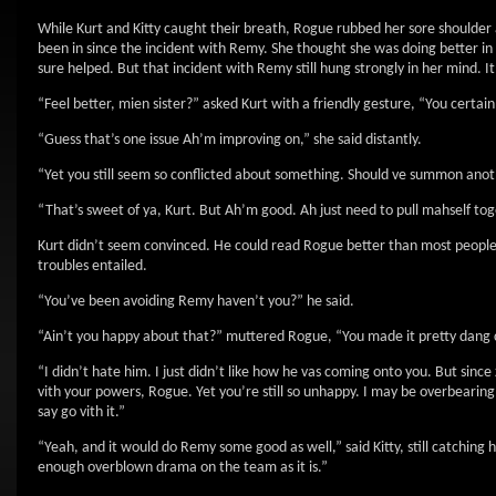
While Kurt and Kitty caught their breath, Rogue rubbed her sore shoulder 
been in since the incident with Remy. She thought she was doing better i
sure helped. But that incident with Remy still hung strongly in her mind. I
“Feel better, mien sister?” asked Kurt with a friendly gesture, “You certa
“Guess that’s one issue Ah’m improving on,” she said distantly.
“Yet you still seem so conflicted about something. Should ve summon anoth
“That’s sweet of ya, Kurt. But Ah’m good. Ah just need to pull mahself tog
Kurt didn’t seem convinced. He could read Rogue better than most people.
troubles entailed.
“You’ve been avoiding Remy haven’t you?” he said.
“Ain’t you happy about that?” muttered Rogue, “You made it pretty dang
“I didn’t hate him. I just didn’t like how he vas coming onto you. But since
vith your powers, Rogue. Yet you’re still so unhappy. I may be overbearing a
say go vith it.”
“Yeah, and it would do Remy some good as well,” said Kitty, still catching
enough overblown drama on the team as it is.”