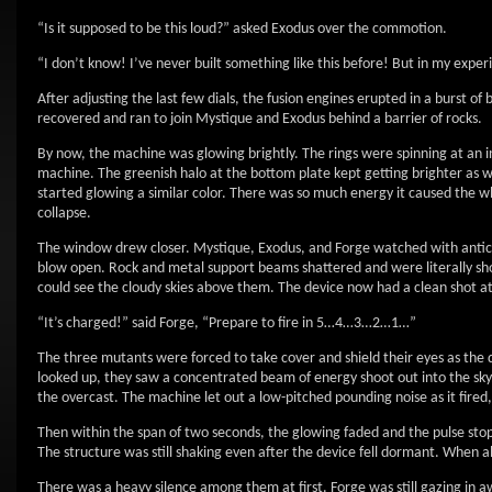
“Is it supposed to be this loud?” asked Exodus over the commotion.
“I don’t know! I’ve never built something like this before! But in my exper
After adjusting the last few dials, the fusion engines erupted in a burst of b
recovered and ran to join Mystique and Exodus behind a barrier of rocks.
By now, the machine was glowing brightly. The rings were spinning at an in
machine. The greenish halo at the bottom plate kept getting brighter as we
started glowing a similar color. There was so much energy it caused the w
collapse.
The window drew closer. Mystique, Exodus, and Forge watched with anticipa
blow open. Rock and metal support beams shattered and were literally shot 
could see the cloudy skies above them. The device now had a clean shot at 
“It’s charged!” said Forge, “Prepare to fire in 5…4…3…2…1…”
The three mutants were forced to take cover and shield their eyes as the d
looked up, they saw a concentrated beam of energy shoot out into the sky. It
the overcast. The machine let out a low-pitched pounding noise as it fired
Then within the span of two seconds, the glowing faded and the pulse stop
The structure was still shaking even after the device fell dormant. When al
There was a heavy silence among them at first. Forge was still gazing in a