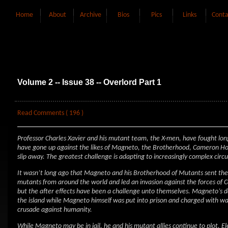
Home
About
Archive
Bios
Pics
Links
Conta
Volume 2 -- Issue 38 -- Overlord Part 1
Read Comments ( 196 )
Professor Charles Xavier and his mutant team, the X-men, have fought lo
have gone up against the likes of Magneto, the Brotherhood, Cameron Hod
slip away. The greatest challenge is adapting to increasingly complex cir
It wasn’t long ago that Magneto and his Brotherhood of Mutants sent the 
mutants from around the world and led an invasion against the forces of 
but the after effects have been a challenge unto themselves. Magneto’s da
the island while Magneto himself was put into prison and charged with w
crusade against humanity.
While Magneto may be in jail, he and his mutant allies continue to plot. 