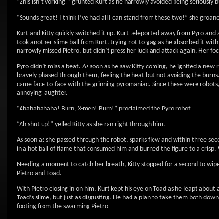
“Zhis isn’t vorking!” grunted Kurt as he narrowly avoided being seriously
“Sounds great! I think I’ve had all I can stand from these two!” she groane
Kurt and Kitty quickly switched it up. Kurt teleported away from Pyro and ap
took another slime ball from Kurt, trying not to gag as he absorbed it with
narrowly missed Pietro, but didn’t press her luck and attack again. Her f
Pyro didn’t miss a beat. As soon as he saw Kitty coming, he ignited a new r
bravely phased through them, feeling the heat but not avoiding the burns. 
came face-to-face with the grinning pyromaniac. Since these were robots, 
annoying laughter.
“Ahahahahaha! Burn, X-men! Burn!” proclaimed the Pyro robot.
“Ah shut up!” yelled Kitty as she ran right through him.
As soon as she passed through the robot, sparks flew and within three se
in a hot ball of flame that consumed him and burned the figure to a crisp.
Needing a moment to catch her breath, Kitty stopped for a second to wipe
Pietro and Toad.
With Pietro closing in on him, Kurt kept his eye on Toad as he leapt about ac
Toad’s slime, but just as disgusting. He had a plan to take them both down.
footing from the swarming Pietro.